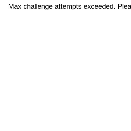
Max challenge attempts exceeded. Pleas