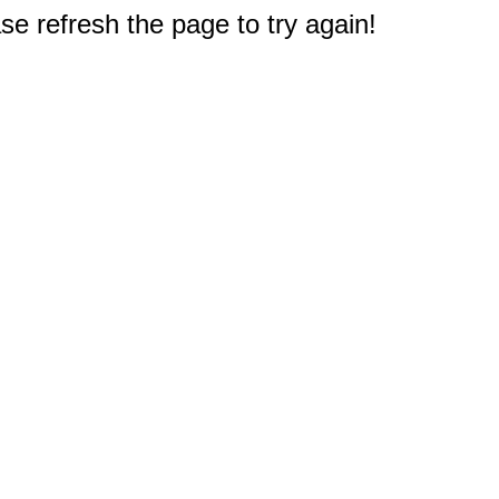
e refresh the page to try again!